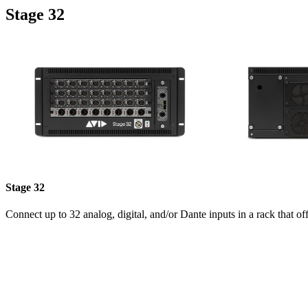
Stage 32
Stage 32
Connect up to 32 analog, digital, and/or Dante inputs in a rack that of