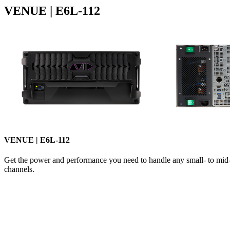
VENUE | E6L-112
VENUE | E6L-112
Get the power and performance you need to handle any small- to mid-s
channels.